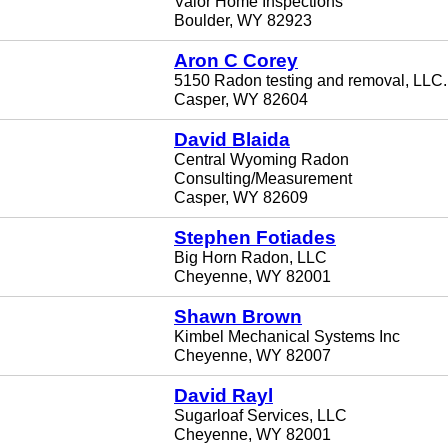
Valor Home Inspections
Boulder, WY 82923
Aron C Corey
5150 Radon testing and removal, LLC.
Casper, WY 82604
David Blaida
Central Wyoming Radon
Consulting/Measurement
Casper, WY 82609
Stephen Fotiades
Big Horn Radon, LLC
Cheyenne, WY 82001
Shawn Brown
Kimbel Mechanical Systems Inc
Cheyenne, WY 82007
David Rayl
Sugarloaf Services, LLC
Cheyenne, WY 82001