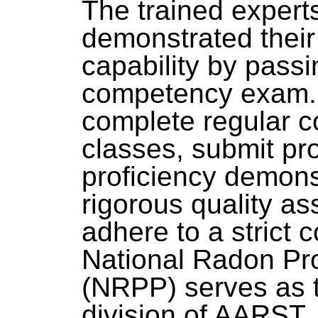
The trained exper
demonstrated thei
capability by passi
competency exam. 
complete regular c
classes, submit pro
proficiency demonst
rigorous quality a
adhere to a strict 
National Radon Pr
(NRPP) serves as t
division of AARST.