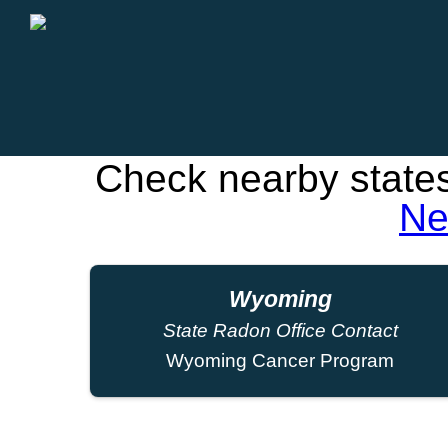
Check nearby state
Ne
Wyoming
State Radon Office Contact
Wyoming Cancer Program