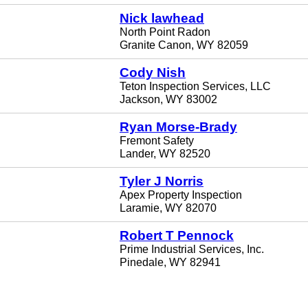
Nick lawhead
North Point Radon
Granite Canon, WY 82059
Cody Nish
Teton Inspection Services, LLC
Jackson, WY 83002
Ryan Morse-Brady
Fremont Safety
Lander, WY 82520
Tyler J Norris
Apex Property Inspection
Laramie, WY 82070
Robert T Pennock
Prime Industrial Services, Inc.
Pinedale, WY 82941