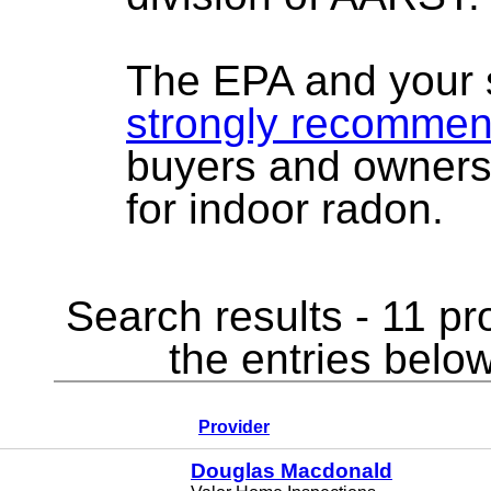
The EPA and your 
strongly recomme
buyers and owners
for indoor radon.
Search results - 11 pr
the entries below
Provider
Douglas Macdonald