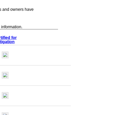
s and owners have
 information.
tified for
tigation