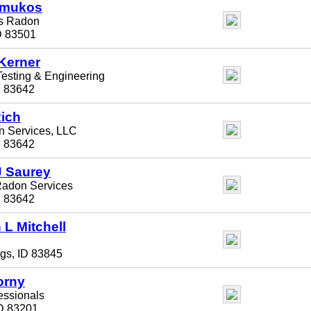
lmukos
ts Radon
D 83501
Kerner
sting & Engineering
D 83642
ich
n Services, LLC
D 83642
 Saurey
Radon Services
D 83642
 L Mitchell
gs, ID 83845
orny
essionals
ID 83201