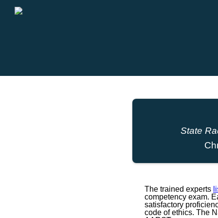
State Ra
Ch
The trained experts
l
competency exam. Eac
satisfactory proficie
code of ethics. The 