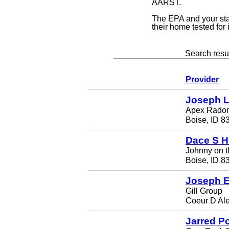
AARST.
The EPA and your st
their home tested for
Search resul
Provider
Joseph 
Apex Rado
Boise, ID 8
Dace S H
Johnny on t
Boise, ID 8
Joseph E
Gill Group
Coeur D Al
Jarred P