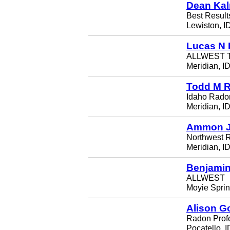
Dean Ka
Best Resul
Lewiston, I
Lucas N 
ALLWEST Te
Meridian, I
Todd M R
Idaho Rado
Meridian, I
Ammon J
Northwest 
Meridian, I
Benjamin
ALLWEST
Moyie Sprin
Alison G
Radon Prof
Pocatello, 