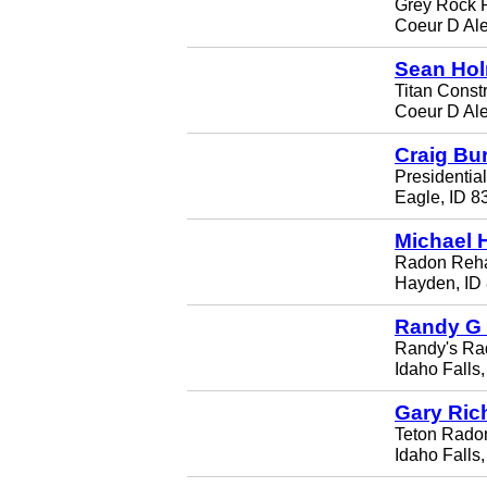
Grey Rock R
Coeur D Al
Sean Ho
Titan Const
Coeur D Al
Craig Bu
Presidentia
Eagle, ID 8
Michael 
Radon Reh
Hayden, ID
Randy G
Randy's Ra
Idaho Falls
Gary Ric
Teton Rado
Idaho Falls