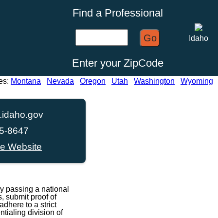
Find a Professional
Go
Idaho
Enter your ZipCode
es:
Montana
Nevada
Oregon
Utah
Washington
Wyoming
idaho.gov
45-8647
ce Website
y passing a national
, submit proof of
dhere to a strict
ialing division of