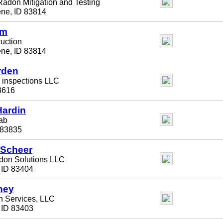
adon Mitigation and Testing
ene, ID 83814
lm
ruction
ene, ID 83814
rden
l inspections LLC
3616
Hardin
ab
 83835
 Scheer
don Solutions LLC
, ID 83404
hey
n Services, LLC
, ID 83403