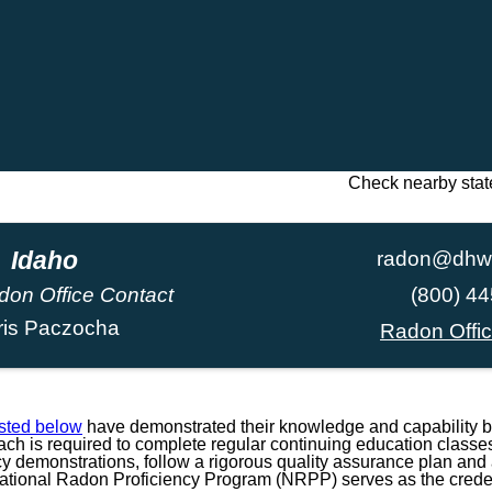
Check nearby stat
Idaho
radon@dhw.
don Office Contact
(800) 4
ris Paczocha
Radon Offi
isted below
have demonstrated their knowledge and capability b
h is required to complete regular continuing education classes
ncy demonstrations, follow a rigorous quality assurance plan and a
National Radon Proficiency Program (NRPP) serves as the credent