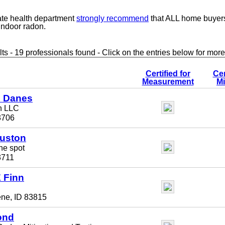
ate health department
strongly recommend
that ALL home buyer
 indoor radon.
ts - 19 professionals found - Click on the entries below for more
Certified for
Cer
Measurement
Mi
L Danes
n LLC
3706
uston
he spot
3711
 Finn
ene, ID 83815
ond