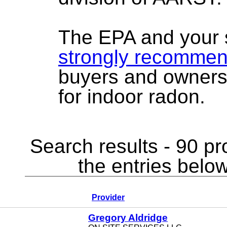
The EPA and your 
strongly recomme
buyers and owners
for indoor radon.
Search results - 90 pr
the entries below
Provider
Gregory Aldridge