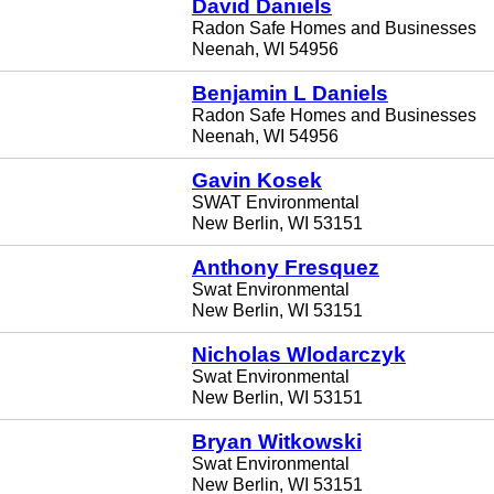
David Daniels
Radon Safe Homes and Businesses
Neenah, WI 54956
Benjamin L Daniels
Radon Safe Homes and Businesses
Neenah, WI 54956
Gavin Kosek
SWAT Environmental
New Berlin, WI 53151
Anthony Fresquez
Swat Environmental
New Berlin, WI 53151
Nicholas Wlodarczyk
Swat Environmental
New Berlin, WI 53151
Bryan Witkowski
Swat Environmental
New Berlin, WI 53151