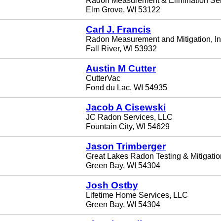
Radon Measurement & Elimination Se
Elm Grove, WI 53122
Carl J. Francis
Radon Measurement and Mitigation, In
Fall River, WI 53932
Austin M Cutter
CutterVac
Fond du Lac, WI 54935
Jacob A Cisewski
JC Radon Services, LLC
Fountain City, WI 54629
Jason Trimberger
Great Lakes Radon Testing & Mitigati
Green Bay, WI 54304
Josh Ostby
Lifetime Home Services, LLC
Green Bay, WI 54304