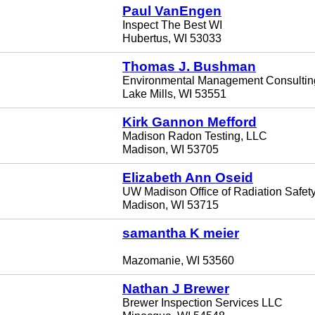
Paul VanEngen
Inspect The Best WI
Hubertus, WI 53033
Thomas J. Bushman
Environmental Management Consulting
Lake Mills, WI 53551
Kirk Gannon Mefford
Madison Radon Testing, LLC
Madison, WI 53705
Elizabeth Ann Oseid
UW Madison Office of Radiation Safet
Madison, WI 53715
samantha K meier
Mazomanie, WI 53560
Nathan J Brewer
Brewer Inspection Services LLC