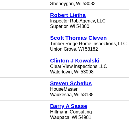
Sheboygan, WI 53083
Robert Lietha
Inspector Rob Agency, LLC
Superior, WI 54880
Scott Thomas Cleven
Timber Ridge Home Inspections, LLC
Union Grove, WI 53182
Clinton J Kowalski
Clear View Inspections LLC
Watertown, WI 53098
Steven Schefus
HouseMaster
Waukesha, WI 53188
Barry A Sasse
Hillmann Consulting
Waupaca, WI 54981