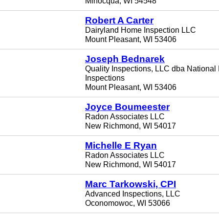
Minocqua, WI 54548
Robert A Carter
Dairyland Home Inspection LLC
Mount Pleasant, WI 53406
Joseph Bednarek
Quality Inspections, LLC dba National
Inspections
Mount Pleasant, WI 53406
Joyce Boumeester
Radon Associates LLC
New Richmond, WI 54017
Michelle E Ryan
Radon Associates LLC
New Richmond, WI 54017
Marc Tarkowski, CPI
Advanced Inspections, LLC
Oconomowoc, WI 53066