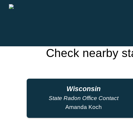
Check nearby st
Wisconsin
State Radon Office Contact
Amanda Koch