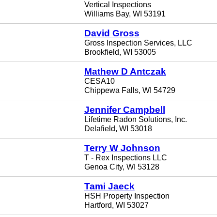
Vertical Inspections
Williams Bay, WI 53191
David Gross
Gross Inspection Services, LLC
Brookfield, WI 53005
Mathew D Antczak
CESA10
Chippewa Falls, WI 54729
Jennifer Campbell
Lifetime Radon Solutions, Inc.
Delafield, WI 53018
Terry W Johnson
T - Rex Inspections LLC
Genoa City, WI 53128
Tami Jaeck
HSH Property Inspection
Hartford, WI 53027