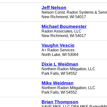
Jeff Nelson
Nelson Const. Radon Systems & Serv
New Richmond, WI 54017
Michael Boumeester
Radon Associates, LLC
New Richmond, WI 54017
Vaughn Vescio
A+ Radon Services
North Lake, WI 53064
Dixie L Weidman
Northern Radon Mitigation, LLC
Park Falls, WI 54552
Mike Weidman
Northern Radon Mitigation, LLC
Park Falls, WI 54552
Brian Thompson
SAVE MKE, LLC DBA MKE Radon/Mi