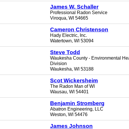
James W. Schaller
Professional Radon Service
Viroqua, WI 54665
Cameron Christenson
Hady Electric, Inc.
Watertown, WI 53094
Steve Todd
Waukesha County - Environmental Hea
Division
Waukesha, WI 53188
Scot Wickersheim
The Radon Man of WI
Wausau, WI 54401
Benjamin Stromberg
Abatron Engineering, LLC
Weston, WI 54476
James Johnson