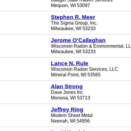
Mequon, WI 53097
Stephen R. Meer
The Sigma Group, Inc.
Milwaukee, WI 53233
Jerome O'Callaghan
Wisconsin Radon & Environmental, L
Milwaukee, WI 53233
Lance N. Rule
Wisconsin Radon Services, LLC
Mineral Point, WI 53565
Alan Strong
Dave Jones Inc
Monona, WI 53713
Jeffrey Ring
Modern Sheet Metal
Neenah, WI 54956