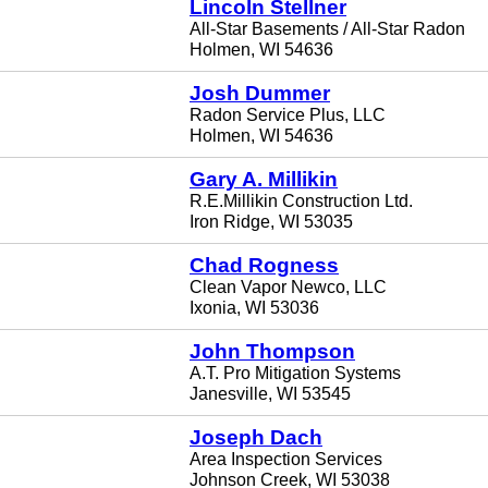
Lincoln Stellner
All-Star Basements / All-Star Radon
Holmen, WI 54636
Josh Dummer
Radon Service Plus, LLC
Holmen, WI 54636
Gary A. Millikin
R.E.Millikin Construction Ltd.
Iron Ridge, WI 53035
Chad Rogness
Clean Vapor Newco, LLC
Ixonia, WI 53036
John Thompson
A.T. Pro Mitigation Systems
Janesville, WI 53545
Joseph Dach
Area Inspection Services
Johnson Creek, WI 53038