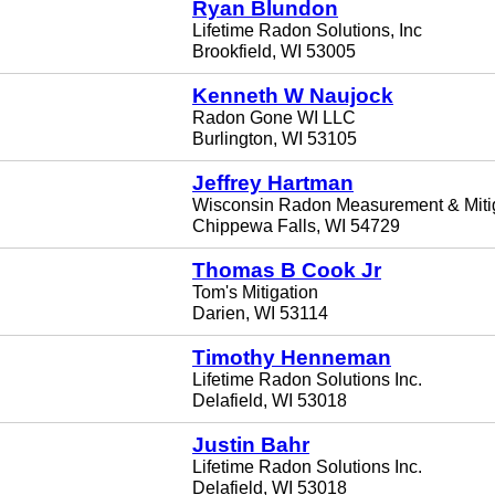
Ryan Blundon
Lifetime Radon Solutions, Inc
Brookfield, WI 53005
Kenneth W Naujock
Radon Gone WI LLC
Burlington, WI 53105
Jeffrey Hartman
Wisconsin Radon Measurement & Miti
Chippewa Falls, WI 54729
Thomas B Cook Jr
Tom's Mitigation
Darien, WI 53114
Timothy Henneman
Lifetime Radon Solutions Inc.
Delafield, WI 53018
Justin Bahr
Lifetime Radon Solutions Inc.
Delafield, WI 53018