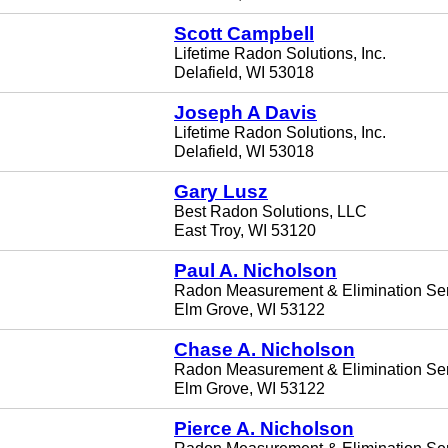
Scott Campbell
Lifetime Radon Solutions, Inc.
Delafield, WI 53018
Joseph A Davis
Lifetime Radon Solutions, Inc.
Delafield, WI 53018
Gary Lusz
Best Radon Solutions, LLC
East Troy, WI 53120
Paul A. Nicholson
Radon Measurement & Elimination Se
Elm Grove, WI 53122
Chase A. Nicholson
Radon Measurement & Elimination Se
Elm Grove, WI 53122
Pierce A. Nicholson