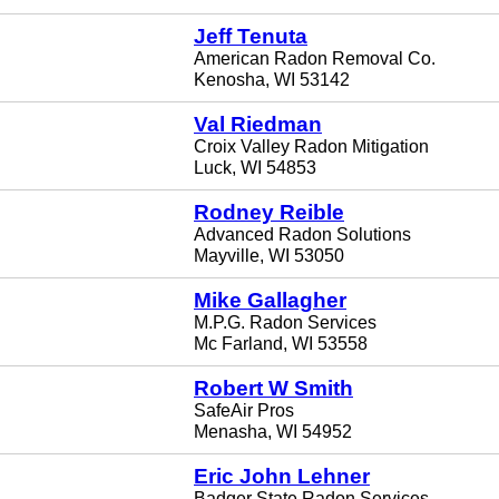
Jeff Tenuta
American Radon Removal Co.
Kenosha, WI 53142
Val Riedman
Croix Valley Radon Mitigation
Luck, WI 54853
Rodney Reible
Advanced Radon Solutions
Mayville, WI 53050
Mike Gallagher
M.P.G. Radon Services
Mc Farland, WI 53558
Robert W Smith
SafeAir Pros
Menasha, WI 54952
Eric John Lehner
Badger State Radon Services