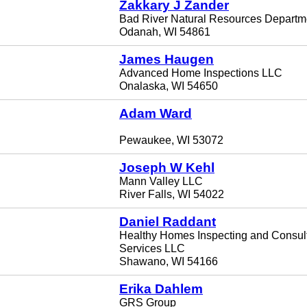
Zakkary J Zander
Bad River Natural Resources Departm
Odanah, WI 54861
James Haugen
Advanced Home Inspections LLC
Onalaska, WI 54650
Adam Ward
Pewaukee, WI 53072
Joseph W Kehl
Mann Valley LLC
River Falls, WI 54022
Daniel Raddant
Healthy Homes Inspecting and Consul
Services LLC
Shawano, WI 54166
Erika Dahlem
GRS Group