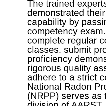
The trained exper
demonstrated thei
capability by passi
competency exam. 
complete regular c
classes, submit pro
proficiency demonst
rigorous quality a
adhere to a strict 
National Radon Pr
(NRPP) serves as t
division of AARST.