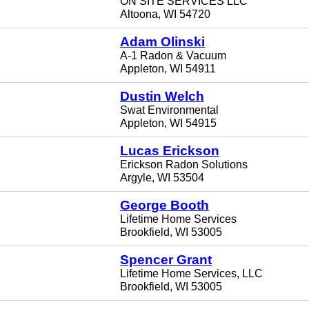
ON SITE SERVICES LLC
Altoona, WI 54720
Adam Olinski
A-1 Radon & Vacuum
Appleton, WI 54911
Dustin Welch
Swat Environmental
Appleton, WI 54915
Lucas Erickson
Erickson Radon Solutions
Argyle, WI 53504
George Booth
Lifetime Home Services
Brookfield, WI 53005
Spencer Grant
Lifetime Home Services, LLC
Brookfield, WI 53005