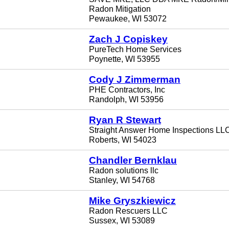
Radon Mitigation
Pewaukee, WI 53072
Zach J Copiskey
PureTech Home Services
Poynette, WI 53955
Cody J Zimmerman
PHE Contractors, Inc
Randolph, WI 53956
Ryan R Stewart
Straight Answer Home Inspections LL
Roberts, WI 54023
Chandler Bernklau
Radon solutions llc
Stanley, WI 54768
Mike Gryszkiewicz
Radon Rescuers LLC
Sussex, WI 53089