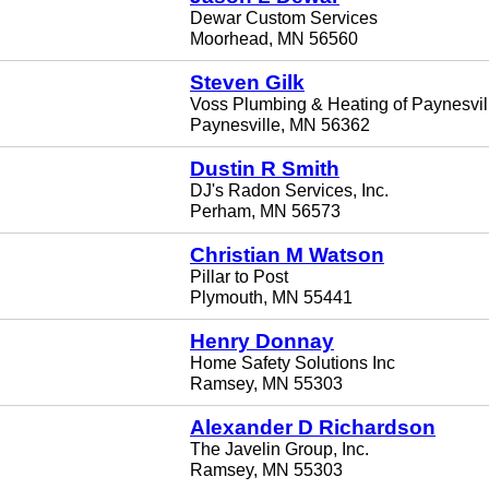
Dewar Custom Services
Moorhead, MN 56560
Steven Gilk
Voss Plumbing & Heating of Paynesvill
Paynesville, MN 56362
Dustin R Smith
DJ's Radon Services, Inc.
Perham, MN 56573
Christian M Watson
Pillar to Post
Plymouth, MN 55441
Henry Donnay
Home Safety Solutions Inc
Ramsey, MN 55303
Alexander D Richardson
The Javelin Group, Inc.
Ramsey, MN 55303