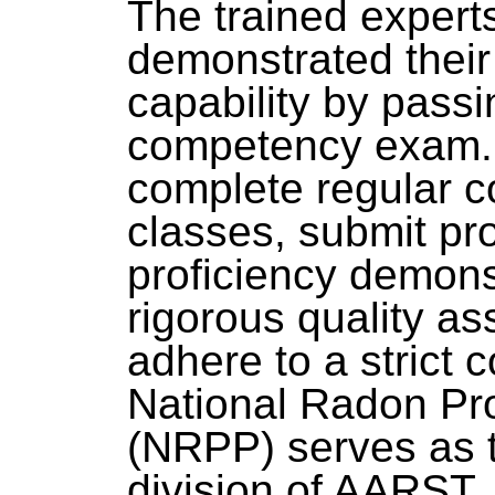
The trained exper
demonstrated thei
capability by passi
competency exam. 
complete regular c
classes, submit pro
proficiency demonst
rigorous quality a
adhere to a strict 
National Radon Pr
(NRPP) serves as t
division of AARST.