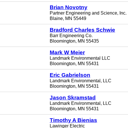
Brian Novotny
Partner Engineering and Science, Inc.
Blaine, MN 55449
Bradford Charles Schwie
Barr Engineering Co.
Bloomington, MN 55435
Mark W Meier
Landmark Environmental LLC
Bloomington, MN 55431
Eric Gabrielson
Landmark Environmental, LLC
Bloomington, MN 55431
Jason Skramstad
Landmark Environmental, LLC
Bloomington, MN 55431
Timothy A Bienias
Lawinger Electric