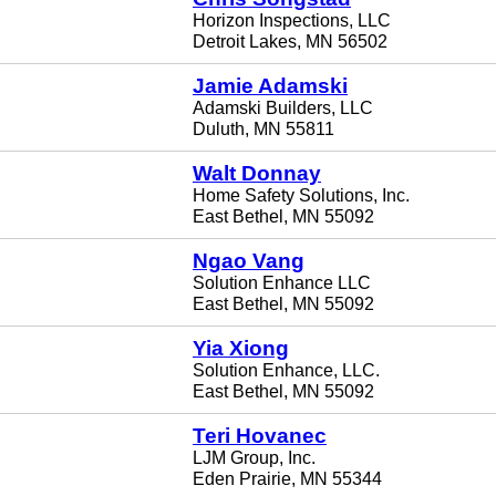
Horizon Inspections, LLC
Detroit Lakes, MN 56502
Jamie Adamski
Adamski Builders, LLC
Duluth, MN 55811
Walt Donnay
Home Safety Solutions, Inc.
East Bethel, MN 55092
Ngao Vang
Solution Enhance LLC
East Bethel, MN 55092
Yia Xiong
Solution Enhance, LLC.
East Bethel, MN 55092
Teri Hovanec
LJM Group, Inc.
Eden Prairie, MN 55344