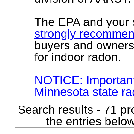
The EPA and your 
strongly recomme
buyers and owners
for indoor radon.
NOTICE: Importan
Minnesota state rad
Search results - 71 pr
the entries below