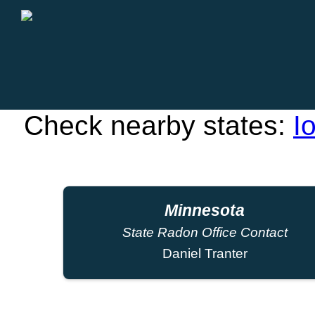
Check nearby states:
I
Minnesota
State Radon Office Contact
Daniel Tranter