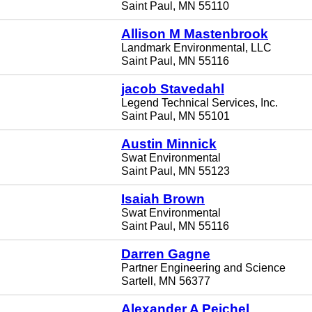
Saint Paul, MN 55110
Allison M Mastenbrook
Landmark Environmental, LLC
Saint Paul, MN 55116
jacob Stavedahl
Legend Technical Services, Inc.
Saint Paul, MN 55101
Austin Minnick
Swat Environmental
Saint Paul, MN 55123
Isaiah Brown
Swat Environmental
Saint Paul, MN 55116
Darren Gagne
Partner Engineering and Science
Sartell, MN 56377
Alexander A Peichel