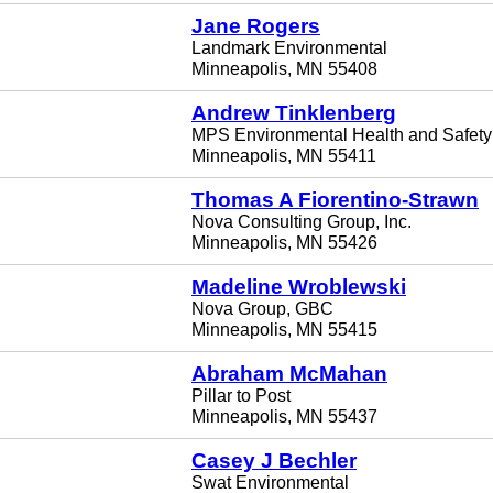
Jane Rogers
Landmark Environmental
Minneapolis, MN 55408
Andrew Tinklenberg
MPS Environmental Health and Safety
Minneapolis, MN 55411
Thomas A Fiorentino-Strawn
Nova Consulting Group, Inc.
Minneapolis, MN 55426
Madeline Wroblewski
Nova Group, GBC
Minneapolis, MN 55415
Abraham McMahan
Pillar to Post
Minneapolis, MN 55437
Casey J Bechler
Swat Environmental