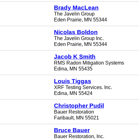
Brady MacLean
The Javelin Group
Eden Prairie, MN 55344
Nicolas Boldon
The Javelin Group Inc.
Eden Prairie, MN 55344
Jacob K Smith
RMS Radon Mitigation Systems
Edina, MN 55435
Louis Tiggas
XRF Testing Services. Inc.
Edina, MN 55424
Christopher Pudil
Bauer Restoration
Faribault, MN 55021
Bruce Bauer
Bauer Restoration, Inc.