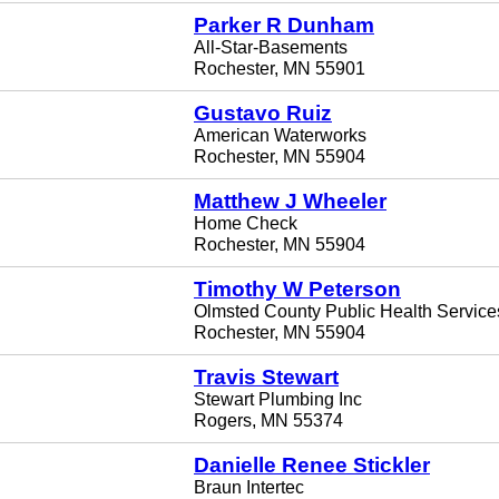
Parker R Dunham
All-Star-Basements
Rochester, MN 55901
Gustavo Ruiz
American Waterworks
Rochester, MN 55904
Matthew J Wheeler
Home Check
Rochester, MN 55904
Timothy W Peterson
Olmsted County Public Health Service
Rochester, MN 55904
Travis Stewart
Stewart Plumbing Inc
Rogers, MN 55374
Danielle Renee Stickler
Braun Intertec