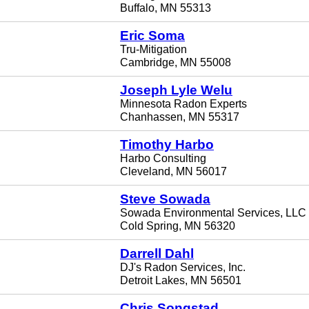
Buffalo, MN 55313
Eric Soma
Tru-Mitigation
Cambridge, MN 55008
Joseph Lyle Welu
Minnesota Radon Experts
Chanhassen, MN 55317
Timothy Harbo
Harbo Consulting
Cleveland, MN 56017
Steve Sowada
Sowada Environmental Services, LLC
Cold Spring, MN 56320
Darrell Dahl
DJ's Radon Services, Inc.
Detroit Lakes, MN 56501
Chris Songstad