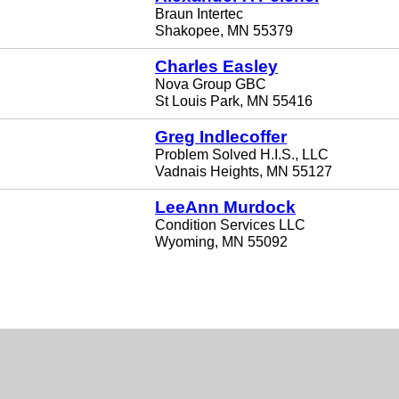
Braun Intertec
Shakopee, MN 55379
Charles Easley
Nova Group GBC
St Louis Park, MN 55416
Greg Indlecoffer
Problem Solved H.I.S., LLC
Vadnais Heights, MN 55127
LeeAnn Murdock
Condition Services LLC
Wyoming, MN 55092