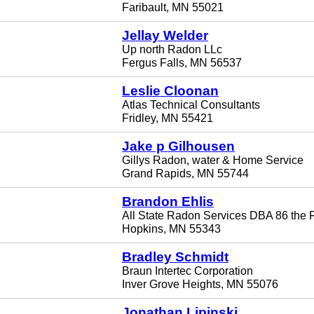
Faribault, MN 55021
Jellay Welder
Up north Radon LLc
Fergus Falls, MN 56537
Leslie Cloonan
Atlas Technical Consultants
Fridley, MN 55421
Jake p Gilhousen
Gillys Radon, water & Home Service
Grand Rapids, MN 55744
Brandon Ehlis
All State Radon Services DBA 86 the
Hopkins, MN 55343
Bradley Schmidt
Braun Intertec Corporation
Inver Grove Heights, MN 55076
Jonathan Lipinski