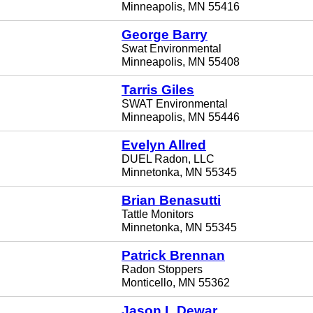
Minneapolis, MN 55416
George Barry
Swat Environmental
Minneapolis, MN 55408
Tarris Giles
SWAT Environmental
Minneapolis, MN 55446
Evelyn Allred
DUEL Radon, LLC
Minnetonka, MN 55345
Brian Benasutti
Tattle Monitors
Minnetonka, MN 55345
Patrick Brennan
Radon Stoppers
Monticello, MN 55362
Jason L Dewar