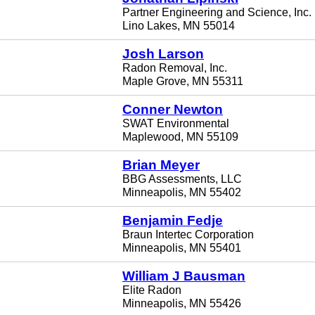
Partner Engineering and Science, Inc.
Lino Lakes, MN 55014
Josh Larson
Radon Removal, Inc.
Maple Grove, MN 55311
Conner Newton
SWAT Environmental
Maplewood, MN 55109
Brian Meyer
BBG Assessments, LLC
Minneapolis, MN 55402
Benjamin Fedje
Braun Intertec Corporation
Minneapolis, MN 55401
William J Bausman
Elite Radon
Minneapolis, MN 55426