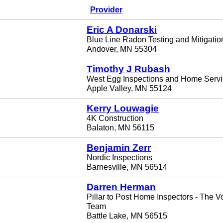
Provider
Eric A Donarski
Blue Line Radon Testing and Mitigatio
Andover, MN 55304
Timothy J Rubash
West Egg Inspections and Home Serv
Apple Valley, MN 55124
Kerry Louwagie
4K Construction
Balaton, MN 56115
Benjamin Zerr
Nordic Inspections
Barnesville, MN 56514
Darren Herman
Pillar to Post Home Inspectors - The 
Team
Battle Lake, MN 56515