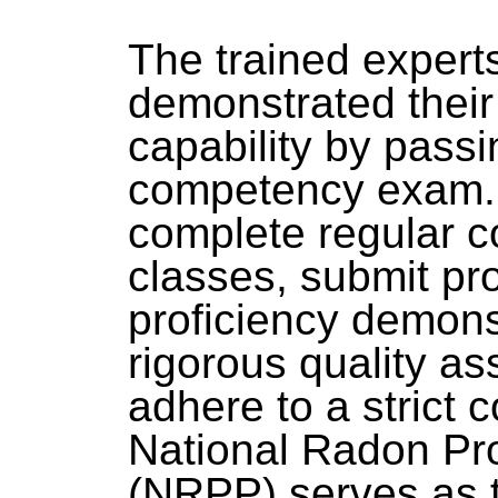
The trained exper
demonstrated thei
capability by passi
competency exam. 
complete regular c
classes, submit pro
proficiency demonst
rigorous quality a
adhere to a strict 
National Radon Pr
(NRPP) serves as t