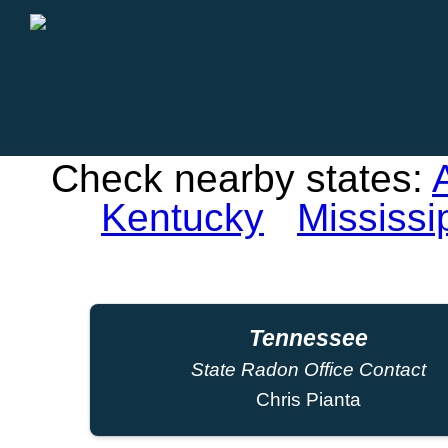
Check nearby states:
Kentucky
Mississi
Tennessee
State Radon Office Contact
Chris Pianta