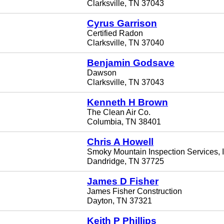
Clarksville, TN 37043
Cyrus Garrison
Certified Radon
Clarksville, TN 37040
Benjamin Godsave
Dawson
Clarksville, TN 37043
Kenneth H Brown
The Clean Air Co.
Columbia, TN 38401
Chris A Howell
Smoky Mountain Inspection Services, I
Dandridge, TN 37725
James D Fisher
James Fisher Construction
Dayton, TN 37321
Keith P Phillips