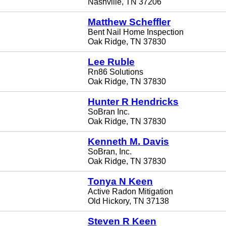
Nashville, TN 37206
Matthew Scheffler
Bent Nail Home Inspection
Oak Ridge, TN 37830
Lee Ruble
Rn86 Solutions
Oak Ridge, TN 37830
Hunter R Hendricks
SoBran Inc.
Oak Ridge, TN 37830
Kenneth M. Davis
SoBran, Inc.
Oak Ridge, TN 37830
Tonya N Keen
Active Radon Mitigation
Old Hickory, TN 37138
Steven R Keen