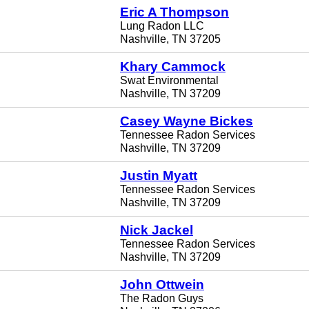
Eric A Thompson
Lung Radon LLC
Nashville, TN 37205
Khary Cammock
Swat Environmental
Nashville, TN 37209
Casey Wayne Bickes
Tennessee Radon Services
Nashville, TN 37209
Justin Myatt
Tennessee Radon Services
Nashville, TN 37209
Nick Jackel
Tennessee Radon Services
Nashville, TN 37209
John Ottwein
The Radon Guys