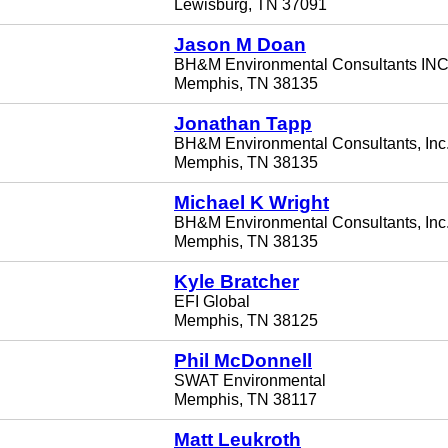
Lewisburg, TN 37091
Jason M Doan
BH&M Environmental Consultants INC
Memphis, TN 38135
Jonathan Tapp
BH&M Environmental Consultants, Inc
Memphis, TN 38135
Michael K Wright
BH&M Environmental Consultants, Inc
Memphis, TN 38135
Kyle Bratcher
EFI Global
Memphis, TN 38125
Phil McDonnell
SWAT Environmental
Memphis, TN 38117
Matt Leukroth