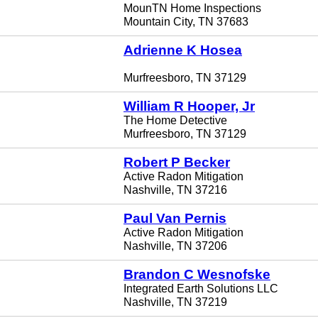
MounTN Home Inspections
Mountain City, TN 37683
Adrienne K Hosea
Murfreesboro, TN 37129
William R Hooper, Jr
The Home Detective
Murfreesboro, TN 37129
Robert P Becker
Active Radon Mitigation
Nashville, TN 37216
Paul Van Pernis
Active Radon Mitigation
Nashville, TN 37206
Brandon C Wesnofske
Integrated Earth Solutions LLC
Nashville, TN 37219