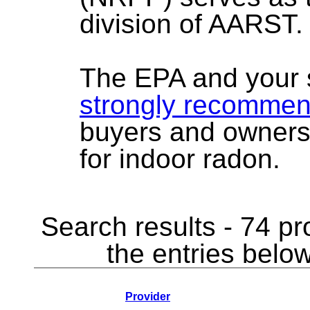
division of AARST.
The EPA and your 
strongly recomme
buyers and owners
for indoor radon.
Search results - 74 pr
the entries below
Provider