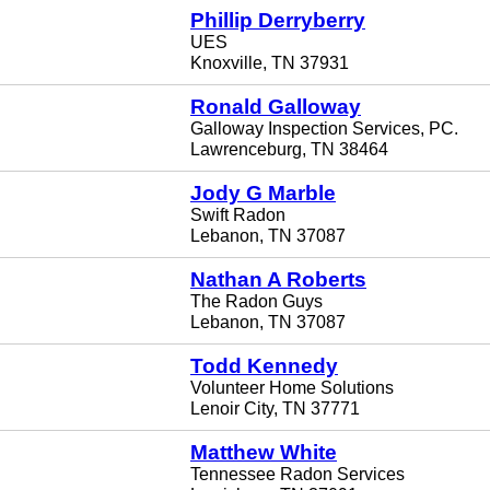
Phillip Derryberry
UES
Knoxville, TN 37931
Ronald Galloway
Galloway Inspection Services, PC.
Lawrenceburg, TN 38464
Jody G Marble
Swift Radon
Lebanon, TN 37087
Nathan A Roberts
The Radon Guys
Lebanon, TN 37087
Todd Kennedy
Volunteer Home Solutions
Lenoir City, TN 37771
Matthew White
Tennessee Radon Services