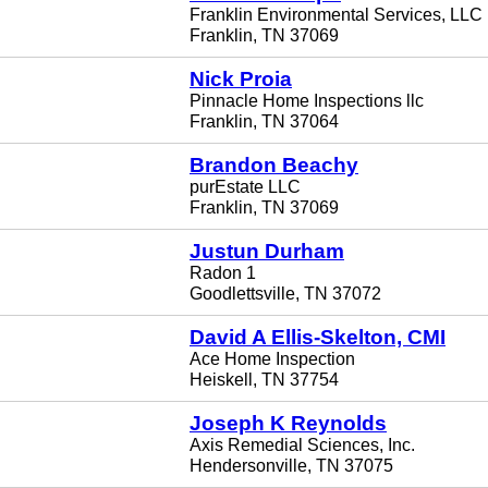
Franklin Environmental Services, LLC
Franklin, TN 37069
Nick Proia
Pinnacle Home Inspections llc
Franklin, TN 37064
Brandon Beachy
purEstate LLC
Franklin, TN 37069
Justun Durham
Radon 1
Goodlettsville, TN 37072
David A Ellis-Skelton, CMI
Ace Home Inspection
Heiskell, TN 37754
Joseph K Reynolds
Axis Remedial Sciences, Inc.
Hendersonville, TN 37075