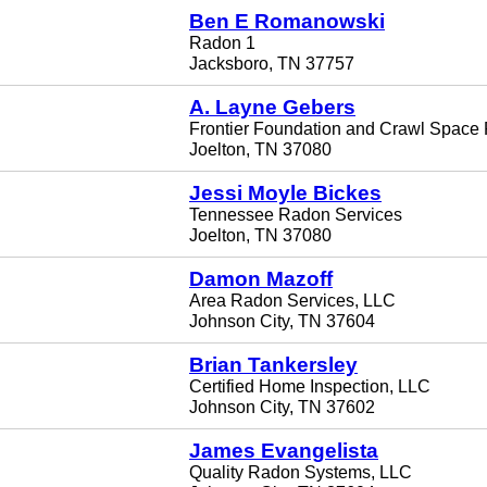
Ben E Romanowski
Radon 1
Jacksboro, TN 37757
A. Layne Gebers
Frontier Foundation and Crawl Space 
Joelton, TN 37080
Jessi Moyle Bickes
Tennessee Radon Services
Joelton, TN 37080
Damon Mazoff
Area Radon Services, LLC
Johnson City, TN 37604
Brian Tankersley
Certified Home Inspection, LLC
Johnson City, TN 37602
James Evangelista
Quality Radon Systems, LLC