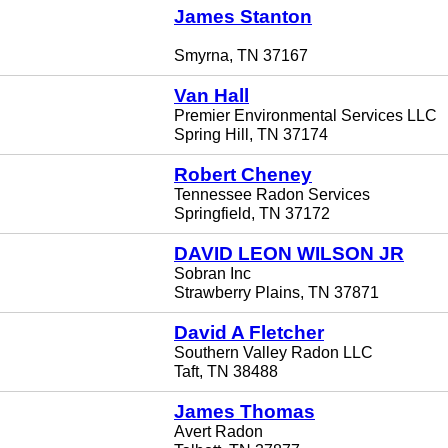
James Stanton
Smyrna, TN 37167
Van Hall
Premier Environmental Services LLC
Spring Hill, TN 37174
Robert Cheney
Tennessee Radon Services
Springfield, TN 37172
DAVID LEON WILSON JR
Sobran Inc
Strawberry Plains, TN 37871
David A Fletcher
Southern Valley Radon LLC
Taft, TN 38488
James Thomas
Avert Radon