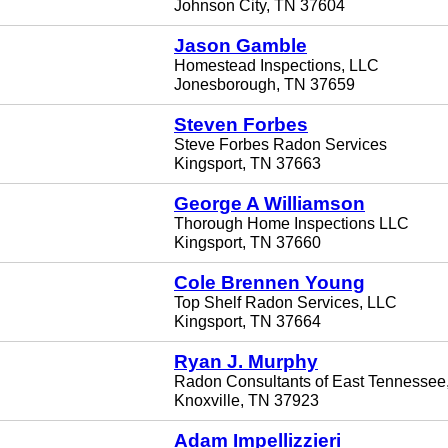
Johnson City, TN 37604
Jason Gamble
Homestead Inspections, LLC
Jonesborough, TN 37659
Steven Forbes
Steve Forbes Radon Services
Kingsport, TN 37663
George A Williamson
Thorough Home Inspections LLC
Kingsport, TN 37660
Cole Brennen Young
Top Shelf Radon Services, LLC
Kingsport, TN 37664
Ryan J. Murphy
Radon Consultants of East Tennessee
Knoxville, TN 37923
Adam Impellizzieri