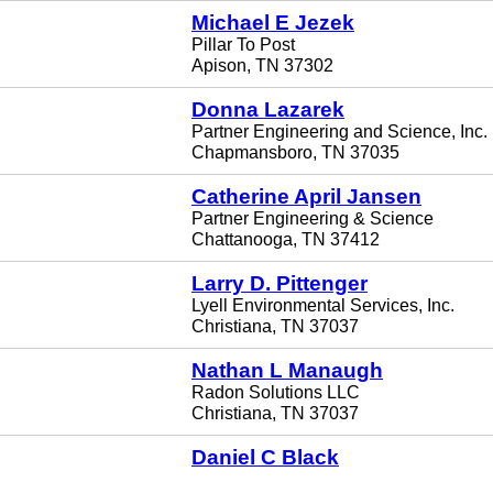
Michael E Jezek
Pillar To Post
Apison, TN 37302
Donna Lazarek
Partner Engineering and Science, Inc.
Chapmansboro, TN 37035
Catherine April Jansen
Partner Engineering & Science
Chattanooga, TN 37412
Larry D. Pittenger
Lyell Environmental Services, Inc.
Christiana, TN 37037
Nathan L Manaugh
Radon Solutions LLC
Christiana, TN 37037
Daniel C Black