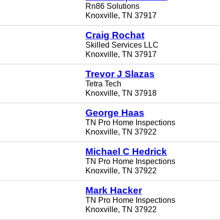
Rn86 Solutions
Knoxville, TN 37917
Craig Rochat
Skilled Services LLC
Knoxville, TN 37917
Trevor J Slazas
Tetra Tech
Knoxville, TN 37918
George Haas
TN Pro Home Inspections
Knoxville, TN 37922
Michael C Hedrick
TN Pro Home Inspections
Knoxville, TN 37922
Mark Hacker
TN Pro Home Inspections
Knoxville, TN 37922