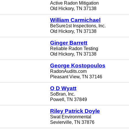
Active Radon Mitigation
Old Hickory, TN 37138
William Carmichael
BeSure1st Inspections, Inc.
Old Hickory, TN 37138
Ginger Barrett
Reliable Radon Testing
Old Hickory, TN 37138
George Kostopoulos
RadonAudits.com
Pleasant View, TN 37146
O D Wyatt
SoBran, Inc.
Powell, TN 37849
Riley Patrick Doyle
Swat Environmental
Sevierville, TN 37876