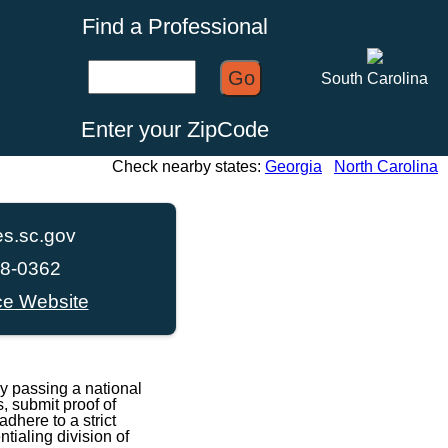
Find a Professional
Go
South Carolina
Enter your ZipCode
Check nearby states:
Georgia
North Carolina
s.sc.gov
68-0362
ce Website
y passing a national
, submit proof of
dhere to a strict
ialing division of