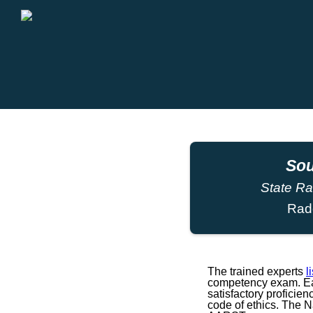
Sou
State Ra
Rad
The trained experts
l
competency exam. Eac
satisfactory proficie
code of ethics. The 