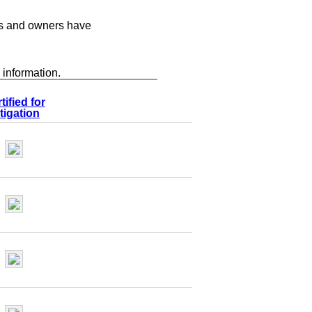
s and owners have
 information.
tified for
tigation