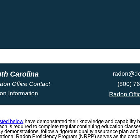
th Carolina
radon@de
don Office Contact
(800) 7
on Information
Radon Offi
isted below
have demonstrated their knowledge and capability b
h is required to complete regular continuing education classes
ncy demonstrations, follow a rigorous quality assurance plan and a
National Radon Proficiency Program (NRPP) serves as the credent