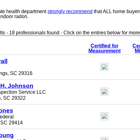
ate health department
strongly recommend
that ALL home buyer
 indoor radon.
ts - 18 professionals found - Click on the entries below for more
Certified for
Cer
Measurement
Mi
all
ings, SC 29316
 H. Johnson
spection Service LLC
, SC 29322
Jones
ederal
, SC 29414
Young