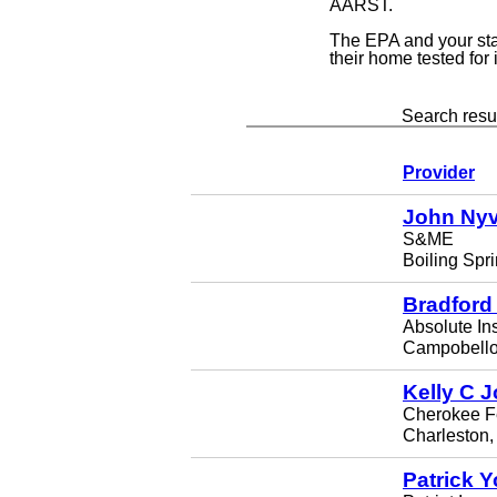
AARST.
The EPA and your st
their home tested for
Search resul
Provider
John Nyv
S&ME
Boiling Spr
Bradford
Absolute In
Campobello
Kelly C 
Cherokee F
Charleston
Patrick 