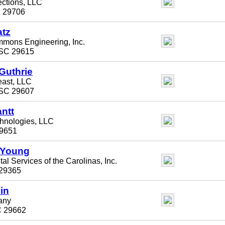
ections, LLC
C 29706
atz
mons Engineering, Inc.
 SC 29615
Guthrie
ast, LLC
 SC 29607
antt
chnologies, LLC
29651
 Young
l Services of the Carolinas, Inc.
29365
in
any
C 29662