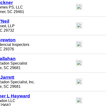
ickner
omes PS, LLC
ner, SC 29461
'Neil
ast, LLP
SC 29732
Brewton
dencial Inspectors
C 29376
allahan
Radon Specialist
le, SC 29681
Jarrett
adon Specialist, Inc.
le, SC 29681
her L Hayward
Radon LLC
 29687