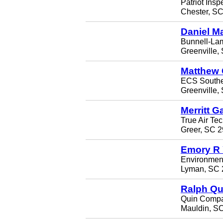
Patriot Insp
Chester, S
Daniel M
Bunnell-Lam
Greenville,
Matthew 
ECS Southe
Greenville,
Merritt G
True Air Te
Greer, SC 
Emory R
Environmenta
Lyman, SC 
Ralph Qu
Quin Comp
Mauldin, S