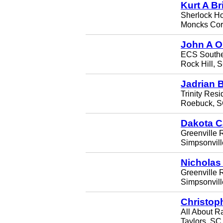
Kurt A Br
Sherlock H
Moncks Cor
John A O
ECS Southe
Rock Hill, 
Jadrian 
Trinity Resi
Roebuck, S
Dakota C
Greenville 
Simpsonvil
Nicholas 
Greenville R
Simpsonvil
Christop
All About 
Taylors, SC