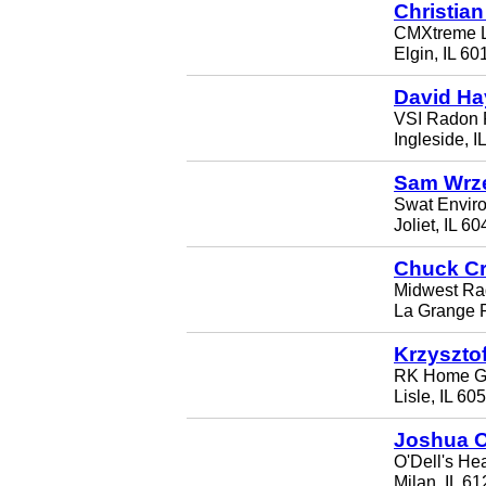
Christian
CMXtreme 
Elgin, IL 60
David Ha
VSI Radon 
Ingleside, I
Sam Wrz
Swat Envir
Joliet, IL 6
Chuck Cr
Midwest Rad
La Grange P
Krzyszto
RK Home Gu
Lisle, IL 60
Joshua O
O'Dell's Hea
Milan, IL 6