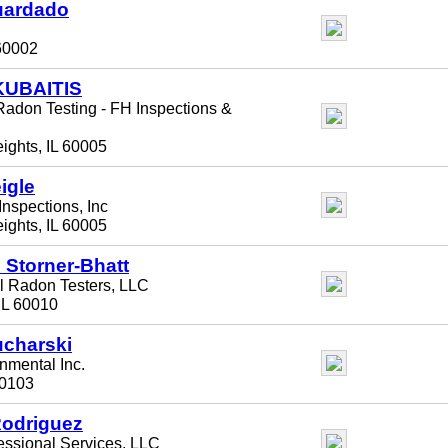
uardado
 60002
KUBAITIS
adon Testing - FH Inspections &
eights, IL 60005
igle
nspections, Inc
eights, IL 60005
J Storner-Bhatt
l Radon Testers, LLC
 IL 60010
ucharski
mental Inc.
 60103
Rodriguez
ssional Services, LLC