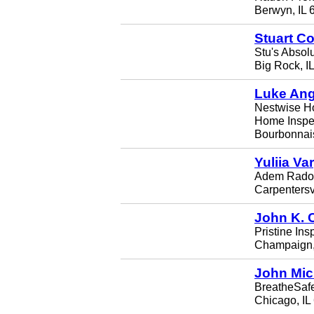
Berwyn, IL 
Stuart Co
Stu's Absolu
Big Rock, I
Luke Ang
Nestwise H
Home Inspe
Bourbonnais
Yuliia Va
Adem Radon
Carpentersvi
John K. 
Pristine Ins
Champaign,
John Mic
BreatheSaf
Chicago, IL