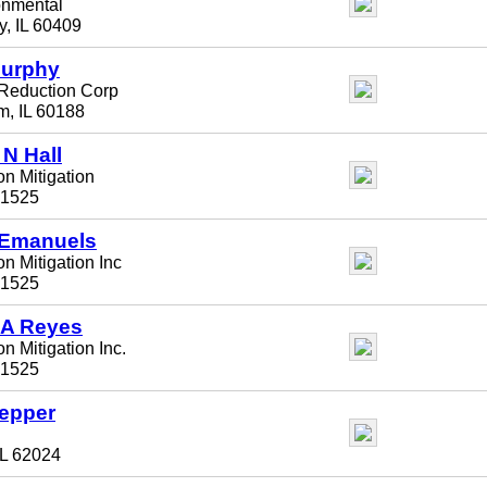
onmental
y, IL 60409
Murphy
Reduction Corp
m, IL 60188
 N Hall
n Mitigation
61525
 Emanuels
n Mitigation Inc
61525
 A Reyes
n Mitigation Inc.
61525
Depper
IL 62024