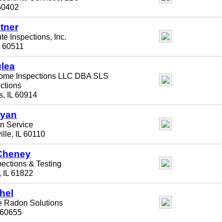
60402
tner
te Inspections, Inc.
L 60511
lea
ome Inspections LLC DBA SLS
ctions
, IL 60914
ryan
 Service
lle, IL 60110
Cheney
pections & Testing
 IL 61822
hel
e Radon Solutions
 60655