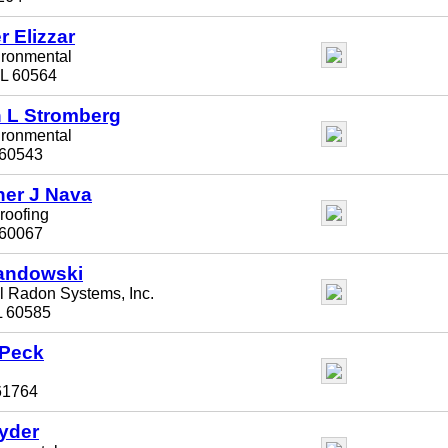
 Elizzar
ironmental
 IL 60564
 L Stromberg
ironmental
 60543
her J Nava
roofing
L 60067
andowski
l Radon Systems, Inc.
IL 60585
 Peck
 61764
yder