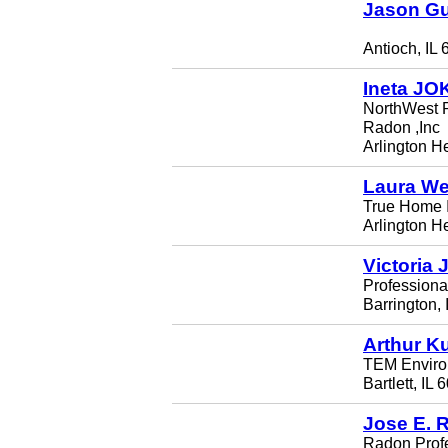
Jason G
Antioch, IL
Ineta JO
NorthWest R
Radon ,Inc
Arlington H
Laura We
True Home I
Arlington H
Victoria 
Professiona
Barrington,
Arthur K
TEM Environ
Bartlett, IL
Jose E. 
Radon Profe