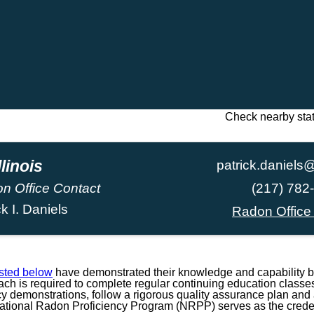
Check nearby sta
llinois
patrick.daniels@
n Office Contact
(217) 782
ck I. Daniels
Radon Office
isted below
have demonstrated their knowledge and capability b
h is required to complete regular continuing education classes
ncy demonstrations, follow a rigorous quality assurance plan and a
National Radon Proficiency Program (NRPP) serves as the credent