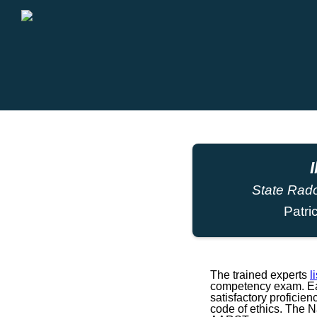
I
State Rado
Patri
The trained experts
l
competency exam. Eac
satisfactory proficie
code of ethics. The 