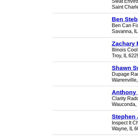
Swat Envir
Saint Charl
Ben Steb
Ben Can Fix
Savanna, I
Zachary 
Illinois Coo
Troy, IL 622
Shawn S
Dupage Rad
Warrenville
Anthony
Clarity Rado
Wauconda, 
Stephen 
Inspect It C
Wayne, IL 