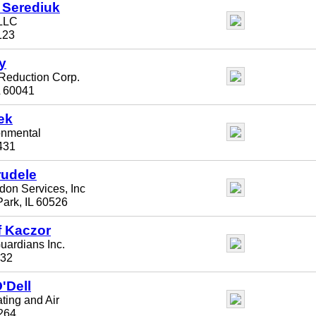
 Serediuk
LLC
123
y
Reduction Corp.
L 60041
ek
onmental
0431
udele
on Services, Inc
ark, IL 60526
f Kaczor
ardians Inc.
532
'Dell
ting and Air
1264