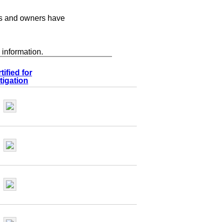
s and owners have
 information.
tified for
tigation