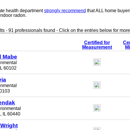
ate health department
strongly recommend
that ALL home buyer
 indoor radon.
ts - 91 professionals found - Click on the entries below for more
Certified for
Cer
Measurement
Mi
 Mabe
onmental
IL 60102
via
onmental
 60103
endak
ironmental
, IL 60440
 Wright