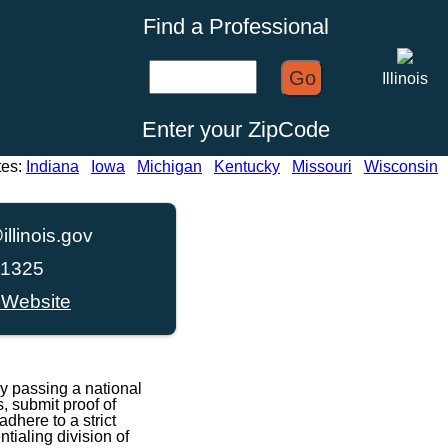
Find a Professional
Go
Illinois
Enter your ZipCode
tes:
Indiana
Iowa
Michigan
Kentucky
Missouri
Wisconsin
illinois.gov
-1325
 Website
y passing a national
, submit proof of
dhere to a strict
ialing division of