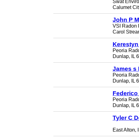
Swat Envir
Calumet Cit
John P 
VSI Radon 
Carol Strea
Kerestyn
Peoria Rado
Dunlap, IL 
James s
Peoria Rado
Dunlap, IL 
Federico
Peoria Rado
Dunlap, IL 
Tyler C 
East Alton, 