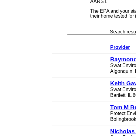
AARST.
The EPA and your st
their home tested for
Search resul
Provider
Raymond
Swat Envir
Algonquin, 
Keith Ga
Swat Envir
Bartlett, IL
Tom M B
Protect Env
Bolingbrook
Nicholas