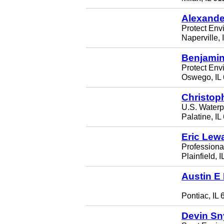
Alexander
Protect Env
Naperville,
Benjamin
Protect Env
Oswego, IL
Christop
U.S. Waterp
Palatine, I
Eric Lew
Professiona
Plainfield, 
Austin E
Pontiac, IL
Devin Sn