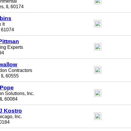
onmental
es, IL 60174
bins
 It
L 61074
Pittman
ling Experts
94
wallow
on Contractors
, IL 60555
 Pope
n Solutions, Inc.
IL 60084
J Kostro
hicago, Inc.
60184