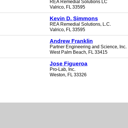
REA Remedial Solutions LC
Valrico, FL 33595
Kevin D. Simmons
REA Remedial Solutions, L.C.
Valrico, FL 33595
Andrew Franklin
Partner Engineering and Science, Inc.
West Palm Beach, FL 33415
Jose Figueroa
Pro-Lab, Inc.
Weston, FL 33326