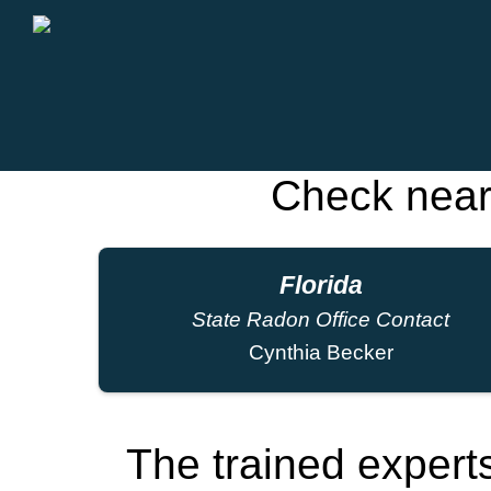
Check near
Florida
State Radon Office Contact
Cynthia Becker
The trained exper