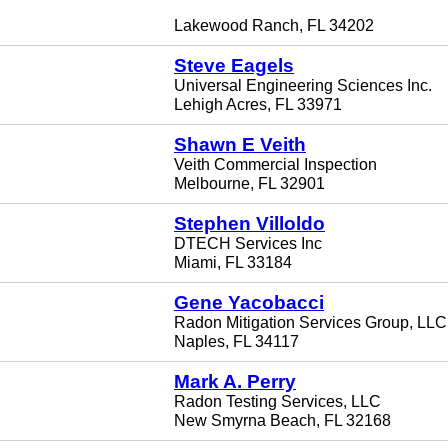
Lakewood Ranch, FL 34202
Steve Eagels
Universal Engineering Sciences Inc.
Lehigh Acres, FL 33971
Shawn E Veith
Veith Commercial Inspection
Melbourne, FL 32901
Stephen Villoldo
DTECH Services Inc
Miami, FL 33184
Gene Yacobacci
Radon Mitigation Services Group, LLC
Naples, FL 34117
Mark A. Perry
Radon Testing Services, LLC
New Smyrna Beach, FL 32168