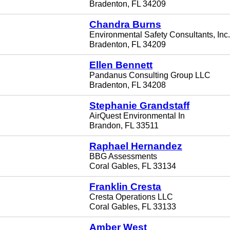
Bradenton, FL 34209
Chandra Burns
Environmental Safety Consultants, Inc.
Bradenton, FL 34209
Ellen Bennett
Pandanus Consulting Group LLC
Bradenton, FL 34208
Stephanie Grandstaff
AirQuest Environmental In
Brandon, FL 33511
Raphael Hernandez
BBG Assessments
Coral Gables, FL 33134
Franklin Cresta
Cresta Operations LLC
Coral Gables, FL 33133
Amber West