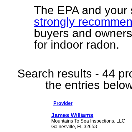
The EPA and your 
strongly recomme
buyers and owners
for indoor radon.
Search results - 44 pr
the entries below
Provider
James Williams
Mountains To Sea Inspections, LLC
Gainesville, FL 32653