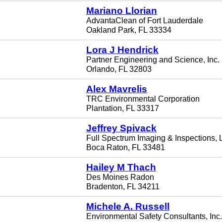
Mariano Llorian
AdvantaClean of Fort Lauderdale
Oakland Park, FL 33334
Lora J Hendrick
Partner Engineering and Science, Inc.
Orlando, FL 32803
Alex Mavrelis
TRC Environmental Corporation
Plantation, FL 33317
Jeffrey Spivack
Full Spectrum Imaging & Inspections,
Boca Raton, FL 33481
Hailey M Thach
Des Moines Radon
Bradenton, FL 34211
Michele A. Russell
Environmental Safety Consultants, Inc.