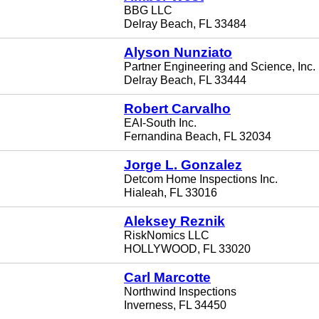
BBG LLC
Delray Beach, FL 33484
Alyson Nunziato
Partner Engineering and Science, Inc.
Delray Beach, FL 33444
Robert Carvalho
EAI-South Inc.
Fernandina Beach, FL 32034
Jorge L. Gonzalez
Detcom Home Inspections Inc.
Hialeah, FL 33016
Aleksey Reznik
RiskNomics LLC
HOLLYWOOD, FL 33020
Carl Marcotte
Northwind Inspections
Inverness, FL 34450