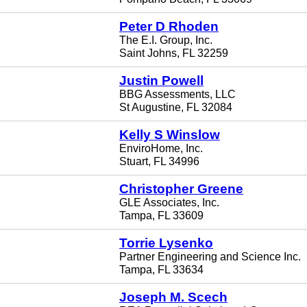
Peter D Rhoden
The E.I. Group, Inc.
Saint Johns, FL 32259
Justin Powell
BBG Assessments, LLC
St Augustine, FL 32084
Kelly S Winslow
EnviroHome, Inc.
Stuart, FL 34996
Christopher Greene
GLE Associates, Inc.
Tampa, FL 33609
Torrie Lysenko
Partner Engineering and Science Inc.
Tampa, FL 33634
Joseph M. Scech