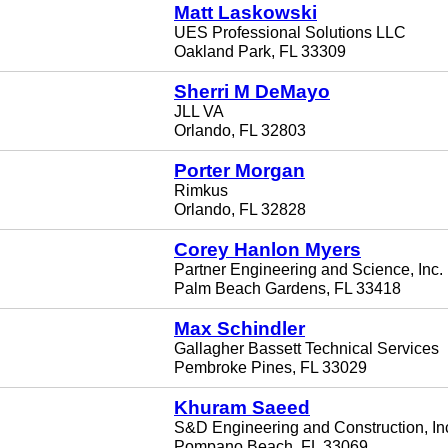
Matt Laskowski
UES Professional Solutions LLC
Oakland Park, FL 33309
Sherri M DeMayo
JLL VA
Orlando, FL 32803
Porter Morgan
Rimkus
Orlando, FL 32828
Corey Hanlon Myers
Partner Engineering and Science, Inc.
Palm Beach Gardens, FL 33418
Max Schindler
Gallagher Bassett Technical Services
Pembroke Pines, FL 33029
Khuram Saeed
S&D Engineering and Construction, In
Pompano Beach, FL 33069