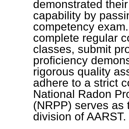
demonstrated thei
capability by passi
competency exam. 
complete regular c
classes, submit pro
proficiency demonst
rigorous quality a
adhere to a strict 
National Radon Pr
(NRPP) serves as t
division of AARST.