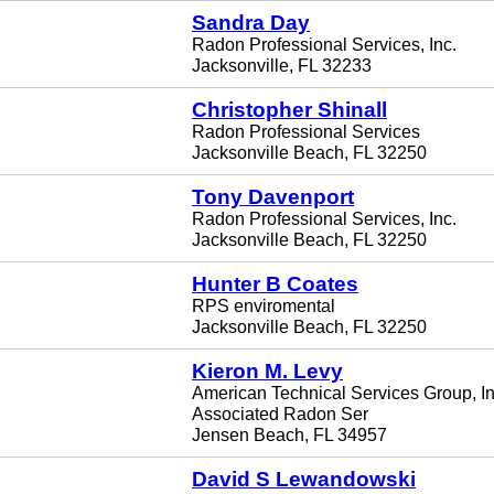
Sandra Day
Radon Professional Services, Inc.
Jacksonville, FL 32233
Christopher Shinall
Radon Professional Services
Jacksonville Beach, FL 32250
Tony Davenport
Radon Professional Services, Inc.
Jacksonville Beach, FL 32250
Hunter B Coates
RPS enviromental
Jacksonville Beach, FL 32250
Kieron M. Levy
American Technical Services Group, In
Associated Radon Ser
Jensen Beach, FL 34957
David S Lewandowski